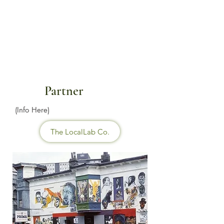
Partner
(Info Here)
The LocalLab Co.