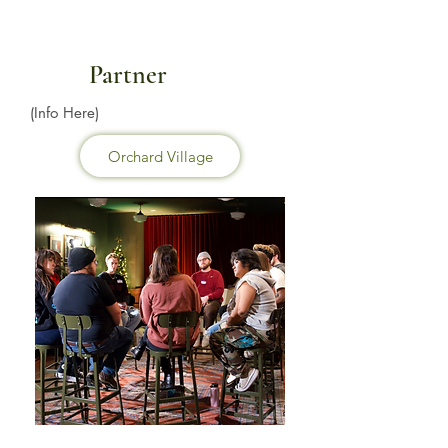
Partner
(Info Here)
Orchard Village