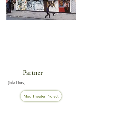
Partner
(Info Here)
Mud Theater Project