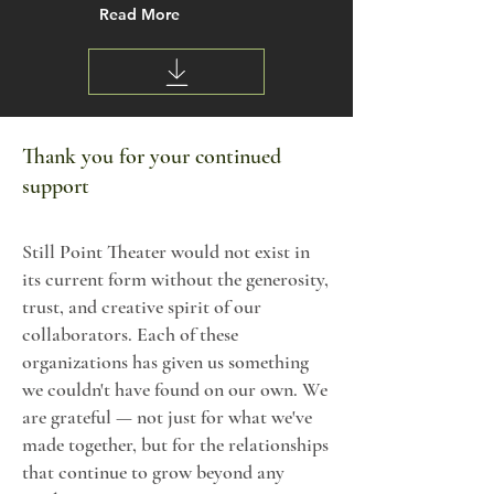
Read More
Thank you for your continued
support
Still Point Theater would not exist in
its current form without the generosity,
trust, and creative spirit of our
collaborators. Each of these
organizations has given us something
we couldn't have found on our own. We
are grateful — not just for what we've
made together, but for the relationships
that continue to grow beyond any