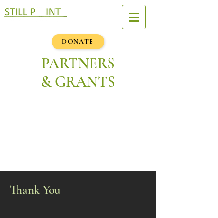
DONATE
PARTNERS
& GRANTS
Thank You