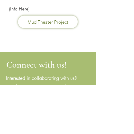
(Info Here)
Mud Theater Project
Connect with us!
Interested in collaborating with us?
Reach out! We are eager to hear your
ideas and explore potential partnerships.
stillpointc@aol.com
(773) 868-1700