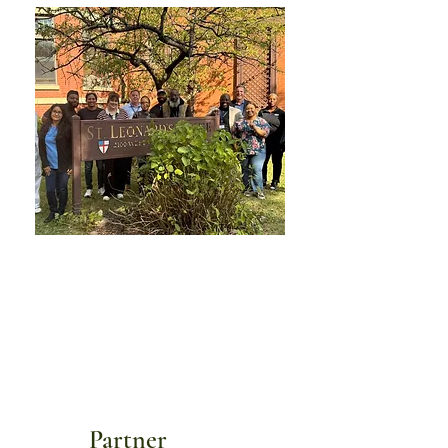
Partner