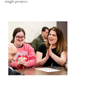
single project.