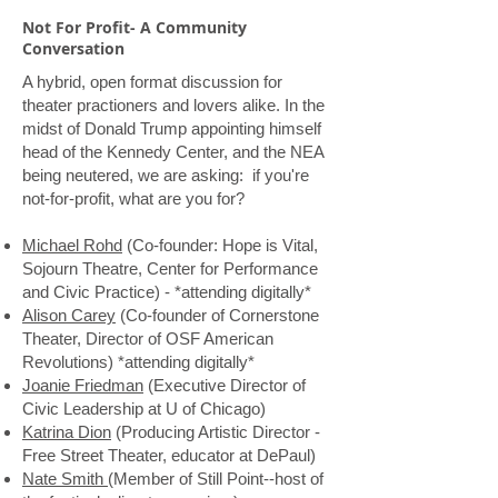
Not For Profit- A Community
Conversation
A hybrid, open format discussion for
theater practioners and lovers alike. In the
midst of Donald Trump appointing himself
head of the Kennedy Center, and the NEA
being neutered, we are asking: if you're
not-for-profit, what are you for?
Michael Rohd
(Co-founder: Hope is Vital,
Sojourn Theatre, Center for Performance
and Civic Practice) - *attending digitally*
Alison Carey
(Co-founder of Cornerstone
Theater, Director of OSF American
Revolutions) *attending digitally*
Joanie Friedman
(Executive Director of
Civic Leadership at U of Chicago)
Katrina Dion
(Producing Artistic Director -
Free Street Theater, educator at DePaul)
Nate Smith
(Member of Still Point--host of