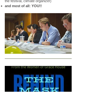
the festival, climate organizer)
and most of all: YOU!!
3:00-4:15 -
Behind the Mask