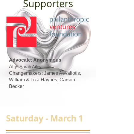
Supporters
Advocate: Anonymous
Ally:
Sarah Ailey
Changemakers: James Aevaliotis,
William & Liza Haynes, Carson
Becker
Saturday - March 1