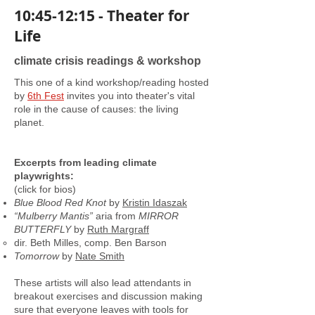
10:45-12:15 - Theater for
Life
climate crisis readings & workshop
This one of a kind workshop/reading hosted
by
6th Fest
invites you into theater's vital
role in the cause of causes: the living
planet.
Excerpts from leading climate
playwrights:
(click for bios)
Blue Blood Red Knot
by
Kristin Idaszak
“Mulberry Mantis”
aria from
MIRROR
BUTTERFLY
by
Ruth Margraff
dir. Beth Milles, comp. Ben Barson
Tomorrow
by
Nate Smith
These artists will also lead attendants in
breakout exercises and discussion making
sure that everyone leaves with tools for