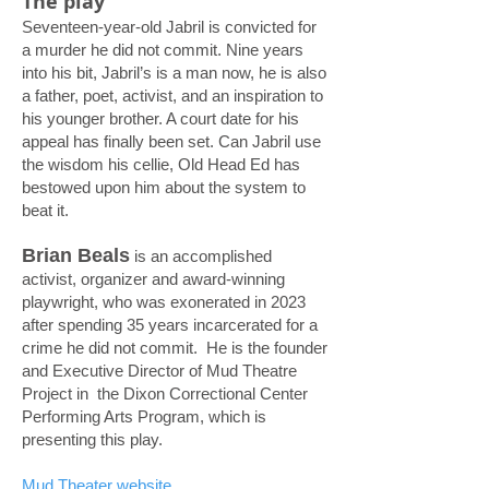
The play
Seventeen-year-old Jabril is convicted for
a murder he did not commit. Nine years
into his bit, Jabril’s is a man now, he is also
a father, poet, activist, and an inspiration to
his younger brother. A court date for his
appeal has finally been set. Can Jabril use
the wisdom his cellie, Old Head Ed has
bestowed upon him about the system to
beat it.
Brian Beals
is an accomplished
activist, organizer and award-winning
playwright, who was exonerated in 2023
after spending 35 years incarcerated for a
crime he did not commit. He is the founder
and Executive Director of Mud Theatre
Project in the Dixon Correctional Center
Performing Arts Program, which is
presenting this play.
Mud Theater website