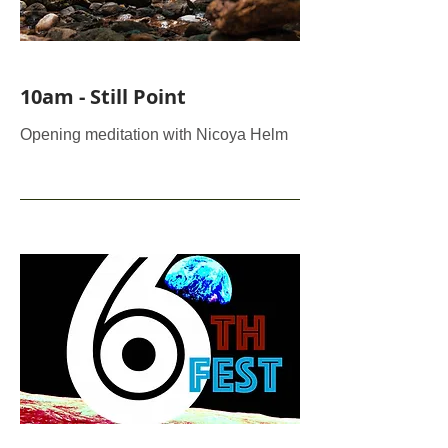
10am - Still Point
Opening meditation with Nicoya Helm