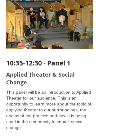
10:35-12:30 - Panel 1
Applied Theater & Social
Change
This panel will be an introduction to Applied
Theater for our audience. This is an
opportunity to learn more about the topic of
applying theater to our surroundings, the
origins of the practice and how it is being
used in the community to impact social
change.