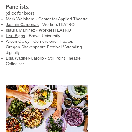
Panelists:
(click for bios)
Mark Weinberg
- Center for Applied Theatre
Jasmin Cardenas
- WorkersTEATRO
Isaura Martinez - WorkersTEATRO
Lisa Biggs
- Brown University
Alison Carey
- Cornerstone Theater,
Oregon Shakespeare Festival
*Attending
digitally
Lisa Wagner-Carollo
- Still Point Theatre
Collective