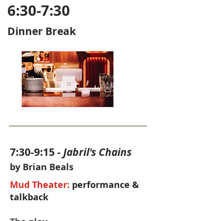
6:30-7:30
Dinner Break
7:30-9:15 -
Jabril's Chains
by Brian Beals
Mud Theater:
performance &
talkback