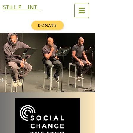
DONATE