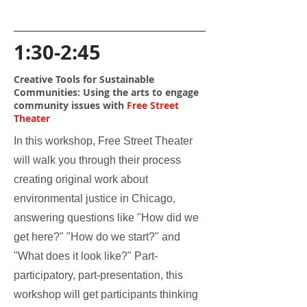
1:30-2:45
Creative Tools for Sustainable
Communities: Using the arts to engage
community issues with
Free Street
Theater
In this workshop, Free Street Theater
will walk you through their process
creating original work about
environmental justice in Chicago,
answering questions like "How did we
get here?" "How do we start?" and
"What does it look like?" Part-
participatory, part-presentation, this
workshop will get participants thinking