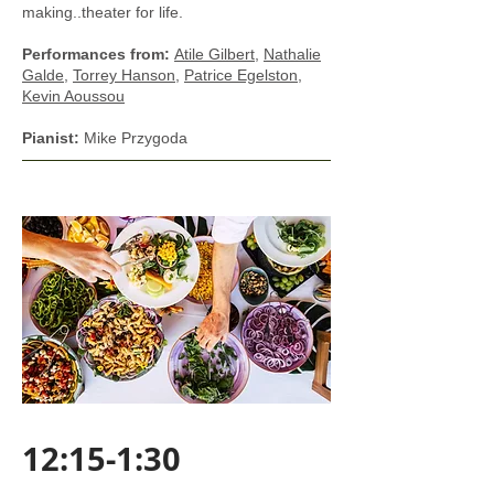
making..theater for life.
Performances from:
​
Atile Gilbert
,
Nathalie
Galde
,
Torrey Hanson
,
Patrice Egelston
,
Kevin Aoussou
Pianist:
Mike Przygoda
12:15-1:30