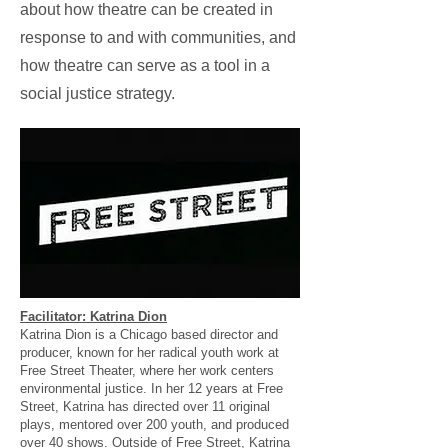
about how theatre can be created in
response to and with communities, and
how theatre can serve as a tool in a
social justice strategy.
Facilitator: Katrina Dion
Katrina Dion is a Chicago based director and
producer, known for her radical youth work at
Free Street Theater, where her work centers
environmental justice. In her 12 years at Free
Street, Katrina has directed over 11 original
plays, mentored over 200 youth, and produced
over 40 shows. Outside of Free Street, Katrina