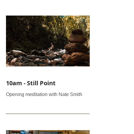
10am - Still Point
Opening meditation with Nate Smith