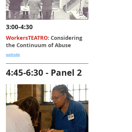
3:00-4:30
WorkersTEATRO:
Considering
the Continuum of Abuse
website
4:45-6:30 - Panel 2