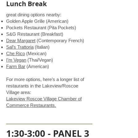
Lunch Break
great dining options nearby:
Golden Apple Grille (American)
Pockets Restaurant (Pita Pockets)
S&G Restaurant (Breakfast)
Dear Margaret
(Contemporary French)
Sal’s Trattoria
(Italian)
Che Rico
(Mexican)
I’m Vegan
(Thai/Vegan)
Farm Bar
(American)
For more options, here’s a longer list of
restaurants in the Lakeview/Roscoe
Village area:
Lakeview Roscoe Village Chamber of
Commerce Restaurants.
1:30-3:00 - PANEL 3