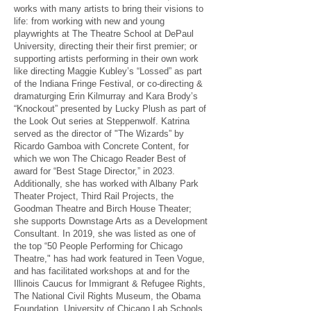
works with many artists to bring their visions to
life: from working with new and young
playwrights at The Theatre School at DePaul
University, directing their their first premier; or
supporting artists performing in their own work
like directing Maggie Kubley’s “Lossed” as part
of the Indiana Fringe Festival, or co-directing &
dramaturging Erin Kilmurray and Kara Brody’s
“Knockout” presented by Lucky Plush as part of
the Look Out series at Steppenwolf. Katrina
served as the director of "The Wizards” by
Ricardo Gamboa with Concrete Content, for
which we won The Chicago Reader Best of
award for “Best Stage Director,” in 2023.
Additionally, she has worked with Albany Park
Theater Project, Third Rail Projects, the
Goodman Theatre and Birch House Theater;
she supports Downstage Arts as a Development
Consultant. In 2019, she was listed as one of
the top “50 People Performing for Chicago
Theatre," has had work featured in Teen Vogue,
and has facilitated workshops at and for the
Illinois Caucus for Immigrant & Refugee Rights,
The National Civil Rights Museum, the Obama
Foundation, University of Chicago Lab Schools,