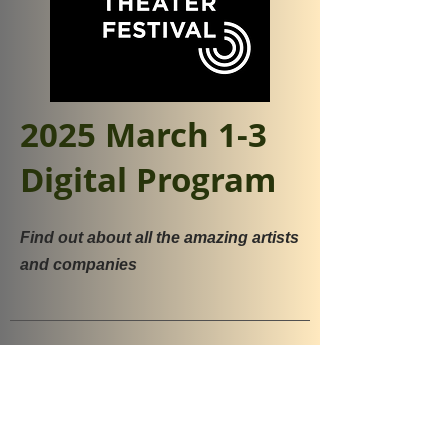
2025 March 1-3
Digital Program
Find out about all the amazing artists
and companies
Thank you to our