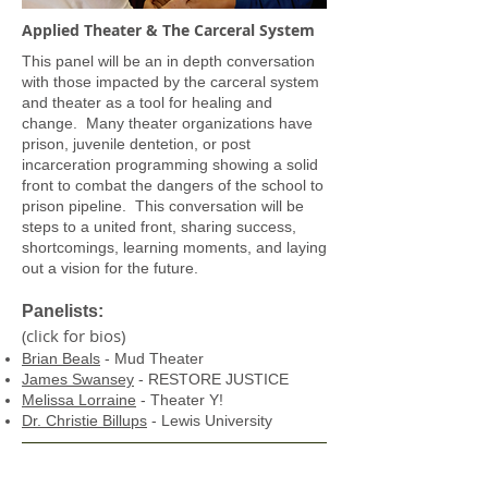
Applied Theater & The Carceral System
This panel will be an in depth conversation
with those impacted by the carceral system
and theater as a tool for healing and
change. Many theater organizations have
prison, juvenile dentetion, or post
incarceration programming showing a solid
front to combat the dangers of the school to
prison pipeline. This conversation will be
steps to a united front, sharing success,
shortcomings, learning moments, and laying
out a vision for the future.
Panelists:
(click for bios)
Brian Beals
- Mud Theater
James Swansey
- RESTORE JUSTICE
Melissa Lorraine
- Theater Y!
Dr. Christie Billups
- Lewis University