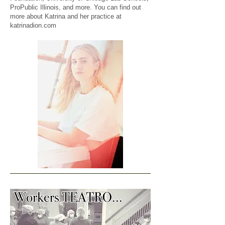
ProPublic Illinois, and more. You can find out
more about Katrina and her practice at
katrinadion.com