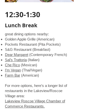
12:30-1:30
Lunch Break
great dining options nearby:
Golden Apple Grille (American)
Pockets Restaurant (Pita Pockets)
S&G Restaurant (Breakfast)
Dear Margaret
(Contemporary French)
Sal’s Trattoria
(Italian)
Che Rico
(Mexican)
I’m Vegan
(Thai/Vegan)
Farm Bar
(American)
For more options, here’s a longer list of
restaurants in the Lakeview/Roscoe
Village area:
Lakeview Roscoe Village Chamber of
Commerce Restaurants.