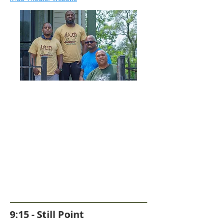
9:15 - Still Point