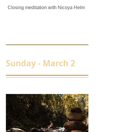
Closing meditation with Nicoya Helm
Sunday - March 2