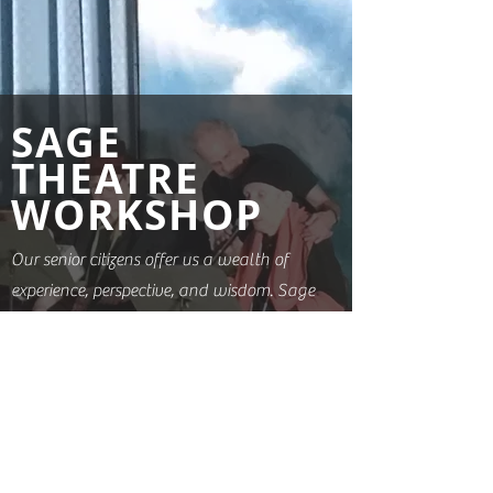
SAGE
THEATRE
WORKSHOP
Our senior citizens offer us a wealth of
experience, perspective, and wisdom. Sage
Theatre Works seeks to highlight these
gifts by creating performance
opportunities for older people. These
ongoing weekly classes are structured
with both the needs and desires of
participants taking priority. Performances