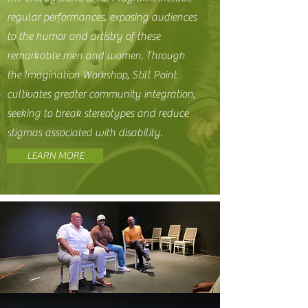
regular performances, exposing audiences
to the humor and artistry of these
remarkable men and women. Through
the Imagination Workshop, Still Point
cultivates greater community integration,
seeking to break stereotypes and reduce
stigmas associated with disability.
LEARN MORE