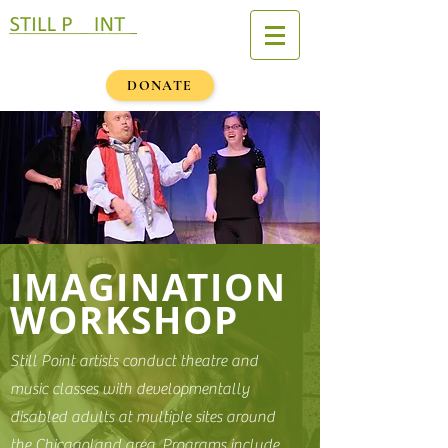
DONATE
IMAGINATION
WORKSHOP
Still Point artists conduct theatre and
music classes with developmentally
disabled adults at multiple sites around
the Chicagoland area. Programs include