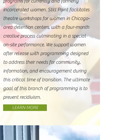
programs for currently and formerly
incarcerated women. Still Point facilitates
theatre workshops for women in Chicago-
area detention centers, with a four-month
creative process culminating in a special
on-site performance. We support women
after release with programming designed
to address their needs for community,
information, and encouragement during
this critical time of transition. The ultimate
goal of this branch of programming is to
prevent recidivism.
LEARN MORE