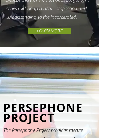
believe this transformational playwright
series will bring a new compassion and
understanding to the incarcerated.
LEARN MORE
PERSEPHONE
PROJECT
The Persephone Project provides theatre