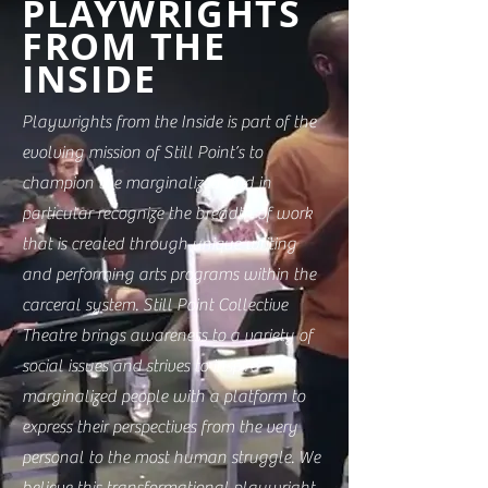
PLAYWRIGHTS
FROM THE
INSIDE
Playwrights from the Inside is part of the
evolving mission of Still Point’s to
champion the marginalized and in
particular recognize the breadth of work
that is created through unique writing
and performing arts programs within the
carceral system. Still Point Collective
Theatre brings awareness to a variety of
social issues and strives to inspire
marginalized people with a platform to
express their perspectives from the very
personal to the most human struggle. We