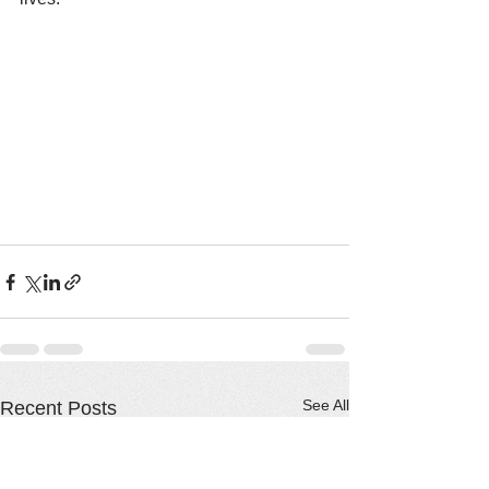
See All
Recent Posts