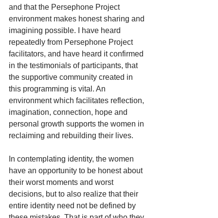
and that the Persephone Project 
environment makes honest sharing and 
imagining possible. I have heard 
repeatedly from Persephone Project 
facilitators, and have heard it confirmed 
in the testimonials of participants, that 
the supportive community created in 
this programming is vital. An 
environment which facilitates reflection, 
imagination, connection, hope and 
personal growth supports the women in 
reclaiming and rebuilding their lives.
In contemplating identity, the women 
have an opportunity to be honest about 
their worst moments and worst 
decisions, but to also realize that their 
entire identity need not be defined by 
these mistakes. That is part of who they 