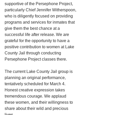
supportive of the Persephone Project, 
particularly Chief Jennifer Witherspoon, 
who is diligently focused on providing 
programs and services for inmates that 
give them the best chance at a 
successful life after release. We are 
grateful for the opportunity to have a 
positive contribution to women at Lake 
County Jail through conducting 
Persephone Project classes there.
The current Lake County Jail group is 
planning an original performance, 
tentatively scheduled for March 4. 
Honest creative expression takes 
tremendous courage. We applaud 
these women, and their willingness to 
share about their wild and precious 
lives.