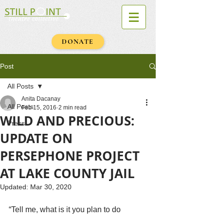
DONATE
Post
All Posts
Anita Dacanay
All Posts
Feb 15, 2016
2 min read
WILD AND PRECIOUS:
Press
UPDATE ON
PERSEPHONE PROJECT
AT LAKE COUNTY JAIL
Updated:
Mar 30, 2020
February 15, 2016
“Tell me, what is it you plan to do