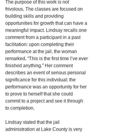
The purpose of this work is not 
frivolous. The classes are focused on 
building skills and providing 
opportunities for growth that can have a 
meaningful impact. Lindsay recalls one 
comment from a participant in a past 
facilitation: upon completing their 
performance at the jail, the woman 
remarked, “This is the first time I’ve ever 
finished anything.” Her comment 
describes an event of serious personal 
significance for this individual: the 
performance was an opportunity for her 
to prove to herself that she could 
commit to a project and see it through 
to completion.
Lindsay stated that the jail 
administration at Lake County is very 