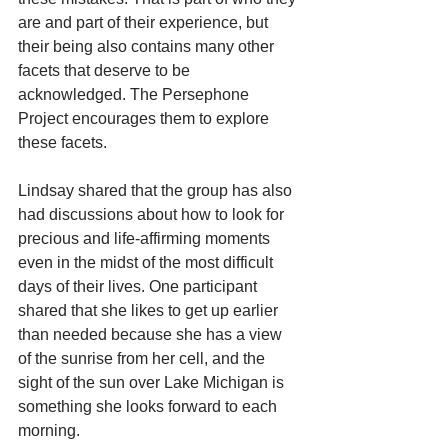
are and part of their experience, but 
their being also contains many other 
facets that deserve to be 
acknowledged. The Persephone 
Project encourages them to explore 
these facets.
Lindsay shared that the group has also 
had discussions about how to look for 
precious and life-affirming moments 
even in the midst of the most difficult 
days of their lives. One participant 
shared that she likes to get up earlier 
than needed because she has a view 
of the sunrise from her cell, and the 
sight of the sun over Lake Michigan is 
something she looks forward to each 
morning.