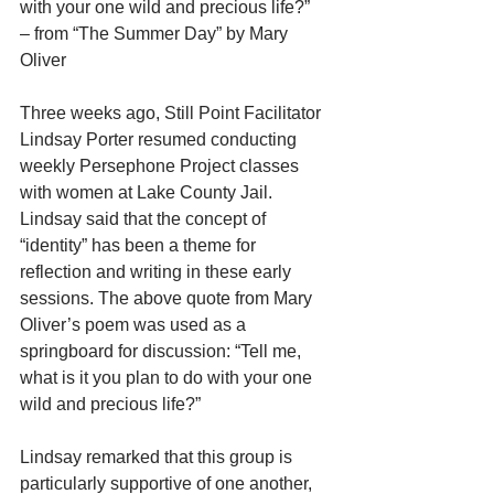
with your one wild and precious life?”
– from “The Summer Day” by Mary 
Oliver
Three weeks ago, Still Point Facilitator 
Lindsay Porter resumed conducting 
weekly Persephone Project classes 
with women at Lake County Jail. 
Lindsay said that the concept of 
“identity” has been a theme for 
reflection and writing in these early 
sessions. The above quote from Mary 
Oliver’s poem was used as a 
springboard for discussion: “Tell me, 
what is it you plan to do with your one 
wild and precious life?”
Lindsay remarked that this group is 
particularly supportive of one another, 