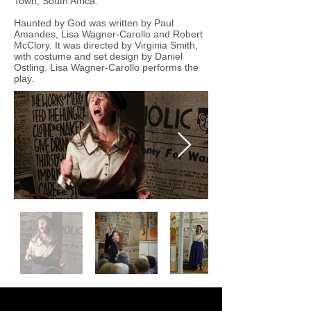
Town, South Africa.
Haunted by God was written by Paul
Amandes, Lisa Wagner-Carollo and Robert
McClory. It was directed by Virginia Smith,
with costume and set design by Daniel
Ostling. Lisa Wagner-Carollo performs the
play.