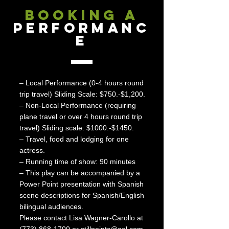
BOOKING A
PERFORMANC
E
– Local Performance (0-4 hours round
trip travel) Sliding Scale: $750.-$1,200.
– Non-Local Performance (requiring
plane travel or over 4 hours round trip
travel) Sliding scale: $1000.-$1450.
– Travel, food and lodging for one
actress.
– Running time of show: 90 minutes
– This play can be accompanied by a
Power Point presentation with Spanish
scene descriptions for Spanish/English
bilingual audiences.
Please contact Lisa Wagner-Carollo at