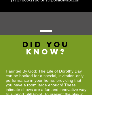
(773) 868-1700
or
stillpointc@aol.com
DID YOU
KNOW?
Haunted By God: The Life of Dorothy Day
can be booked for a special, invitation-only
performance in your home, providing that
you have a room large enough! These
intimate shows are a fun and innovative way
to support Still Point. To present the play in
your home, you must have a large living
room and be able to host at least 10 guests
for the audience. Still Point staff will
transform your living room into a
performance space, including a back drop
and lighting. After presenting this acclaimed
one woman show, Still Point Founder/Artistic