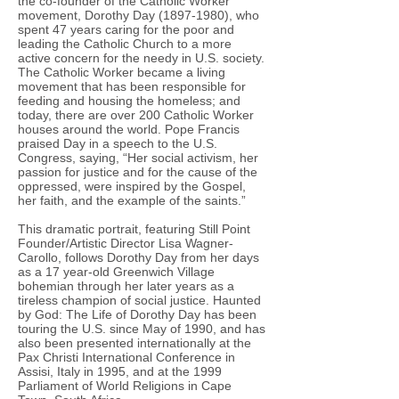
the co-founder of the Catholic Worker
movement, Dorothy Day (1897-1980), who
spent 47 years caring for the poor and
leading the Catholic Church to a more
active concern for the needy in U.S. society.
The Catholic Worker became a living
movement that has been responsible for
feeding and housing the homeless; and
today, there are over 200 Catholic Worker
houses around the world. Pope Francis
praised Day in a speech to the U.S.
Congress, saying, “Her social activism, her
passion for justice and for the cause of the
oppressed, were inspired by the Gospel,
her faith, and the example of the saints.”
This dramatic portrait, featuring Still Point
Founder/Artistic Director Lisa Wagner-
Carollo, follows Dorothy Day from her days
as a 17 year-old Greenwich Village
bohemian through her later years as a
tireless champion of social justice. Haunted
by God: The Life of Dorothy Day has been
touring the U.S. since May of 1990, and has
also been presented internationally at the
Pax Christi International Conference in
Assisi, Italy in 1995, and at the 1999
Parliament of World Religions in Cape