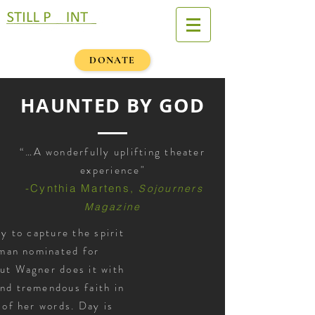
DONATE
HAUNTED BY GOD
“…A wonderfully uplifting theater
experience"
-
Cynthia Martens,
Sojourners
Magazine
sy to capture the spirit
man nominated for
but Wagner does it with
and tremendous faith in
 of her words. Day is