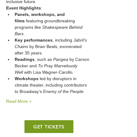
inclusive future.
Event Highlights
:
Panels, workshops, and 
films
 featuring groundbreaking 
programs like 
Shakespeare Behind 
Bars
.
Key performances
, including 
Jabril’s 
Chains
 by Brian Beals, exonerated 
after 35 years.
Readings
, such as 
Pangea
 by Carson 
Becker and 
To Pray Marvelously 
Well
 with Lisa Wagner-Carollo.
Workshops
 led by disruptors in 
climate theater, including contributors 
to Broadway’s 
Enemy of the People
.
Read More >
GET TICKETS