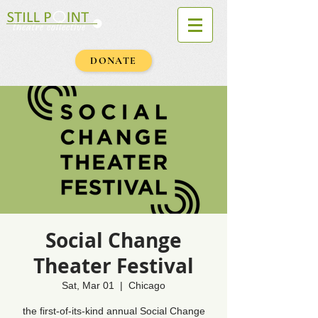
DONATE
Social Change
Theater Festival
Sat, Mar 01
  |  
Chicago
the first-of-its-kind annual Social Change