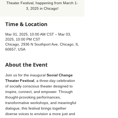
Theater Festival, happening from March 1-
3, 2025 in Chicago!
Time & Location
Mar 01, 2025, 10:00 AM CST – Mar 03,
2025, 10:00 PM CST
Chicago, 2936 N Southport Ave, Chicago, IL
60657, USA
About the Event
Join us for the inaugural 
Social Change 
Theater Festival
, a three-day celebration 
of socially conscious theater designed to 
inspire, connect, and empower. Through 
thought-provoking performances, 
transformative workshops, and meaningful 
dialogue, this festival brings together 
diverse voices to envision a more just and 