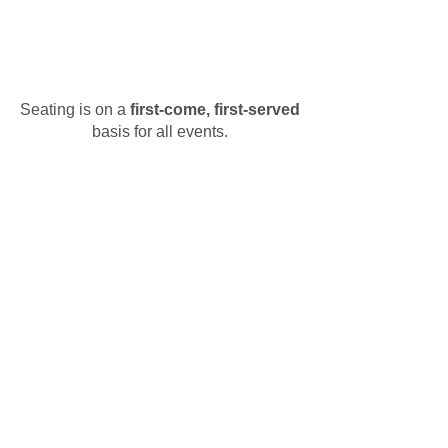
Seating is on a
first-come, first-served
basis for all events.