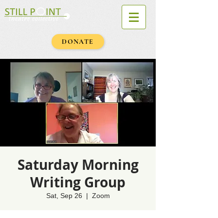
DONATE
Saturday Morning
Writing Group
Sat, Sep 26
  |  
Zoom