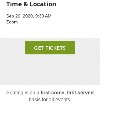
Time & Location
Sep 26, 2020, 9:30 AM
Zoom
GET TICKETS
Seating is on a
first-come, first-served
basis for all events.