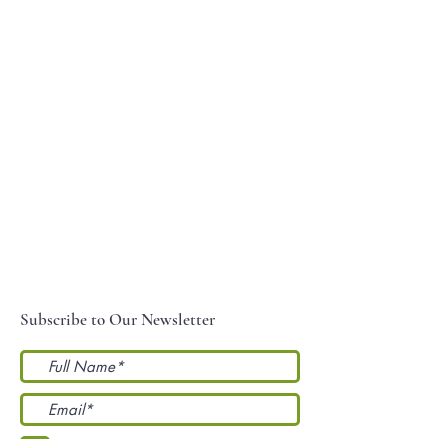
Subscribe to Our Newsletter