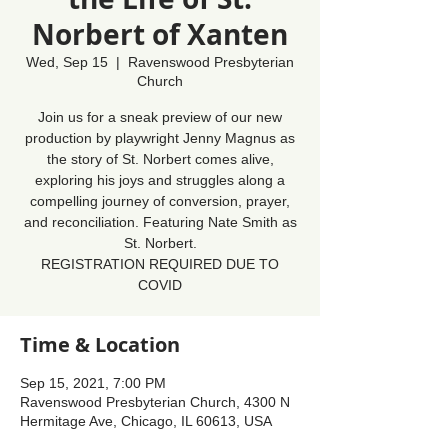
Norbert of Xanten
Wed, Sep 15
  |  
Ravenswood Presbyterian
Church
Join us for a sneak preview of our new
production by playwright Jenny Magnus as
the story of St. Norbert comes alive,
exploring his joys and struggles along a
compelling journey of conversion, prayer,
and reconciliation. Featuring Nate Smith as
St. Norbert.
REGISTRATION REQUIRED DUE TO
COVID
Time & Location
Sep 15, 2021, 7:00 PM
Ravenswood Presbyterian Church, 4300 N
Hermitage Ave, Chicago, IL 60613, USA