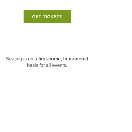
GET TICKETS
Seating is on a
first-come, first-served
basis for all events.