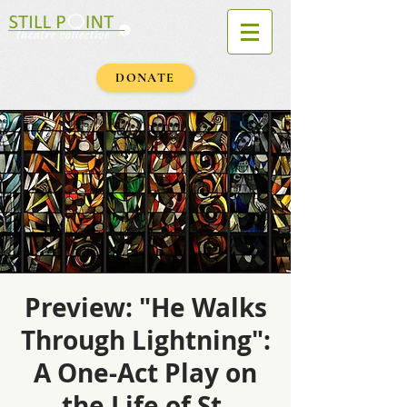
DONATE
Preview: "He Walks
Through Lightning":
A One-Act Play on
the Life of St.